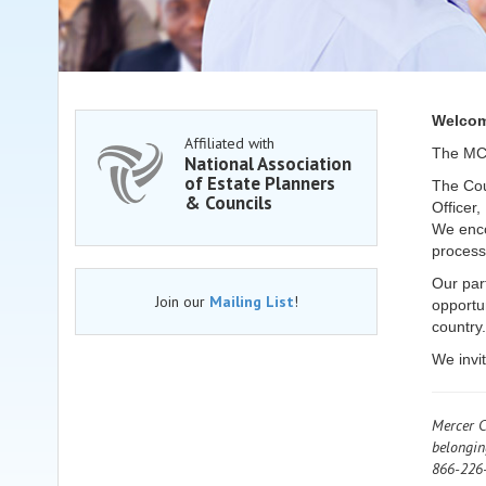
Welcom
Affiliated with
The MCE
National Association
of Estate Planners
The Coun
& Councils
Officer,
We enco
process
Our par
Join our
Mailing List
!
opportu
country.
We invi
Mercer C
belongin
866-226-