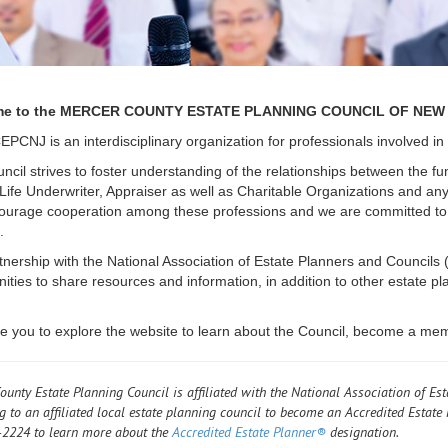
e to the MERCER COUNTY ESTATE PLANNING COUNCIL OF NEW 
PCNJ is an interdisciplinary organization for professionals involved i
cil strives to foster understanding of the relationships between the fun
 Life Underwriter, Appraiser as well as Charitable Organizations and any
urage cooperation among these professions and we are committed to e
.
tnership with the National Association of Estate Planners and Counci
nities to share resources and information, in addition to other estate 
te you to explore the website to learn about the Council, become a me
ounty Estate Planning Council is affiliated with the National Association of Est
g to an affiliated local estate planning council to become an Accredited Estate 
2224 to learn more about the
Accredited Estate Planner®
designation.