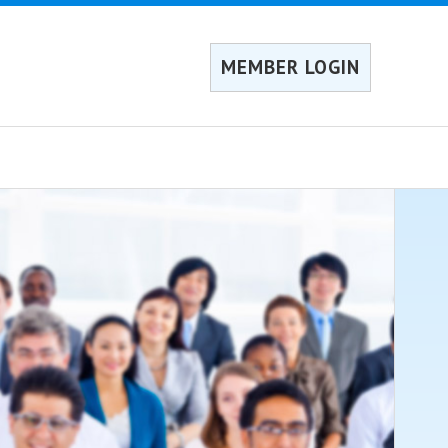
MEMBER LOGIN