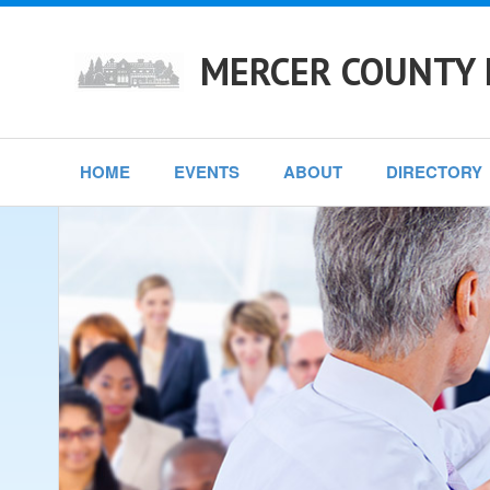
MERCER COUNTY 
HOME
EVENTS
ABOUT
DIRECTORY