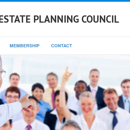
ESTATE PLANNING COUNCIL
MEMBERSHIP
CONTACT