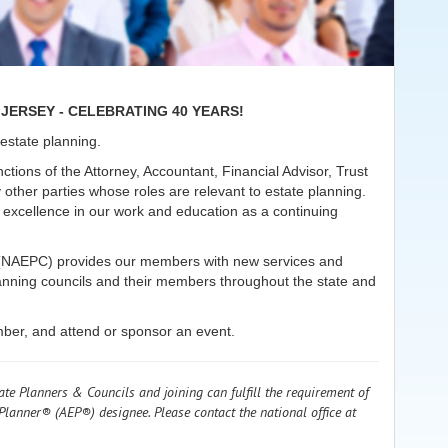
JERSEY - CELEBRATING 40 YEARS!
n estate planning.
ctions of the Attorney, Accountant, Financial Advisor, Trust
 other parties whose roles are relevant to estate planning.
xcellence in our work and education as a continuing
ls (NAEPC) provides our members with new services and
planning councils and their members throughout the state and
mber, and attend or sponsor an event.
ate Planners & Councils and joining can fulfill the requirement of
Planner® (AEP®) designee. Please contact the national office at