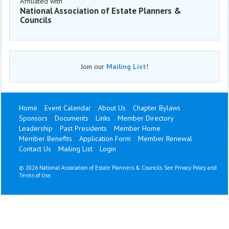
Affiliated with
National Association of Estate Planners &
Councils
Join our
Mailing List
!
Home
Event Calendar
About Us
Chapter Bylaws
Sponsors
Documents
Links
Member Directory
Leadership
Past Presidents
Member Home
Member Benefits
Application Form
Member Renewal
Contact Us
Mailing List
Login
©
2026 National Association of Estate Planners & Councils. See
Privacy Policy
and
Terms of Use
.