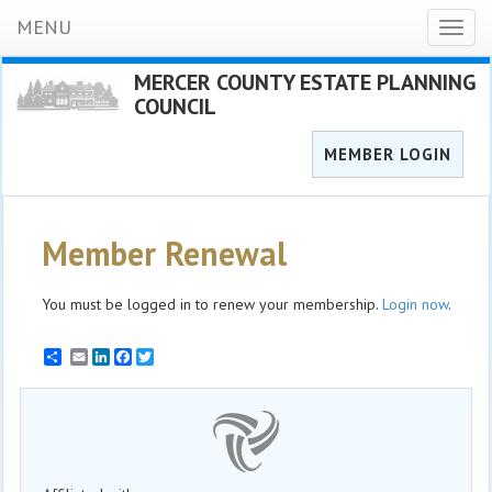
MENU
Toggl
naviga
MERCER COUNTY ESTATE PLANNING
COUNCIL
MEMBER LOGIN
Member Renewal
You must be logged in to renew your membership.
Login now
.
Email
LinkedIn
Facebook
Twitter