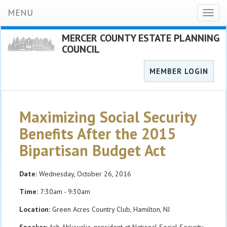
MENU
Toggl
naviga
MERCER COUNTY ESTATE PLANNING
COUNCIL
MEMBER LOGIN
Maximizing Social Security
Benefits After the 2015
Bipartisan Budget Act
Date:
Wednesday, October 26, 2016
Time:
7:30am - 9:30am
Location:
Green Acres Country Club, Hamilton, NJ