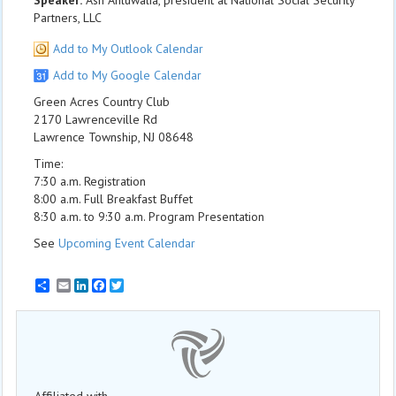
Speaker:
Ash Ahluwalia, president at National Social Security
Partners, LLC
Add to My Outlook Calendar
Add to My Google Calendar
Green Acres Country Club
2170 Lawrenceville Rd
Lawrence Township, NJ 08648
Time:
7:30 a.m. Registration
8:00 a.m. Full Breakfast Buffet
8:30 a.m. to 9:30 a.m. Program Presentation
See
Upcoming Event Calendar
Email
LinkedIn
Facebook
Twitter