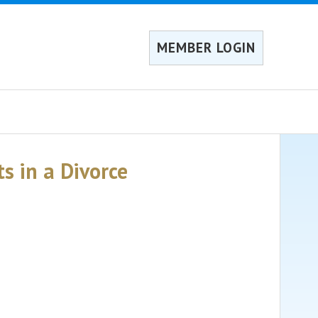
MEMBER LOGIN
s in a Divorce