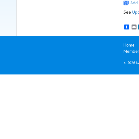
Add 
See
Upc
E
Home
Member
©
2026 Na