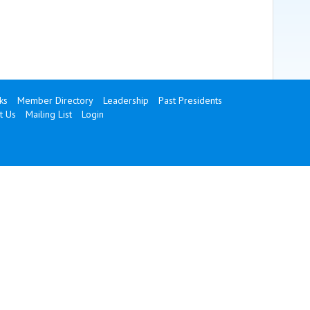
ks
Member Directory
Leadership
Past Presidents
t Us
Mailing List
Login