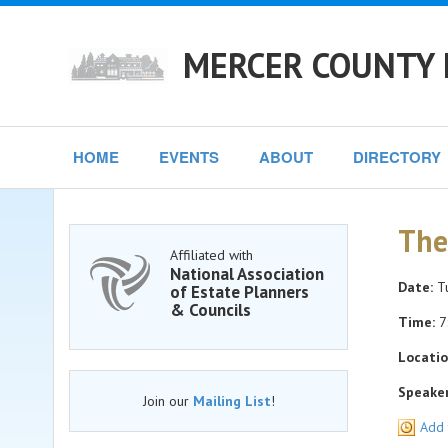
MERCER COUNTY 
HOME
EVENTS
ABOUT
DIRECTORY
The
Affiliated with
National Association
Date:
Tu
of Estate Planners
& Councils
Time:
7
Locatio
Speaker
Join our
Mailing List
!
Add 