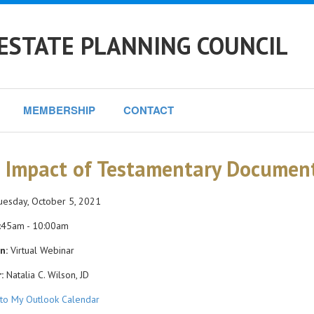
ESTATE PLANNING COUNCIL
MEMBERSHIP
CONTACT
 Impact of Testamentary Document
esday, October 5, 2021
:45am - 10:00am
n:
Virtual Webinar
:
Natalia C. Wilson, JD
to My Outlook Calendar