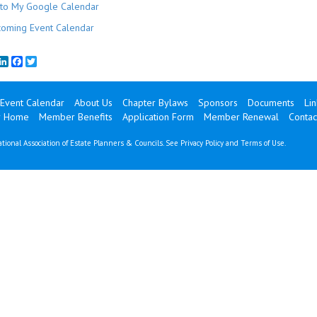
to My Google Calendar
oming Event Calendar
mail
LinkedIn
Facebook
Twitter
Event Calendar
About Us
Chapter Bylaws
Sponsors
Documents
Lin
 Home
Member Benefits
Application Form
Member Renewal
Contac
tional Association of Estate Planners & Councils. See
Privacy Policy
and
Terms of Use
.